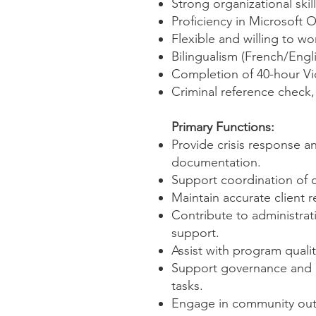
Strong organizational skil
Proficiency in Microsoft 
Flexible and willing to w
Bilingualism (French/Engli
Completion of 40-hour Vic
Criminal reference check, 
Primary Functions:
Provide crisis response a
documentation.
Support coordination of c
Maintain accurate client r
Contribute to administrati
support.
Assist with program quali
Support governance and o
tasks.
Engage in community outre