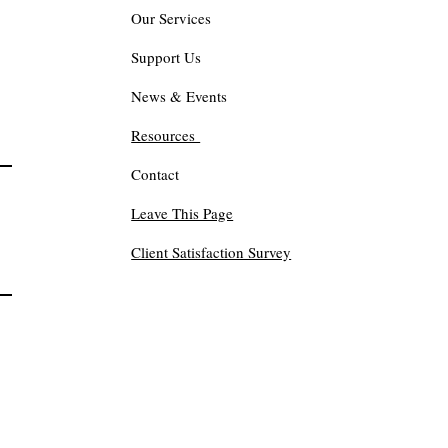
Our Services
Support Us
News & Events
Resources
Contact
Leave This Page
Client Satisfaction Survey