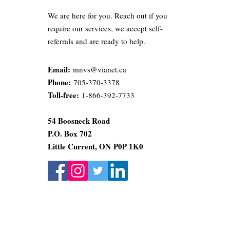
We are here for you. Reach out if you
require our services, we accept self-
referrals and are ready to help.
Email:
mnvs@vianet.ca
Phone:
705-370-3378
Toll-free:
1-866-392-7733
54 Boosneck Road
P.O. Box 702
Little Current, ON
P0P 1K0