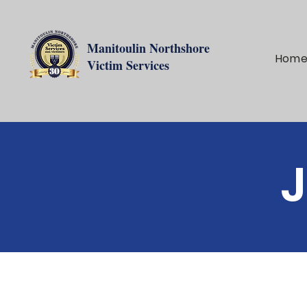
Manitoulin Northshore
Hom
Victim Services
J