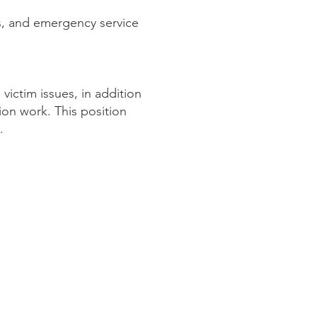
rs, and emergency service
victim issues, in addition
ion work. This position
.