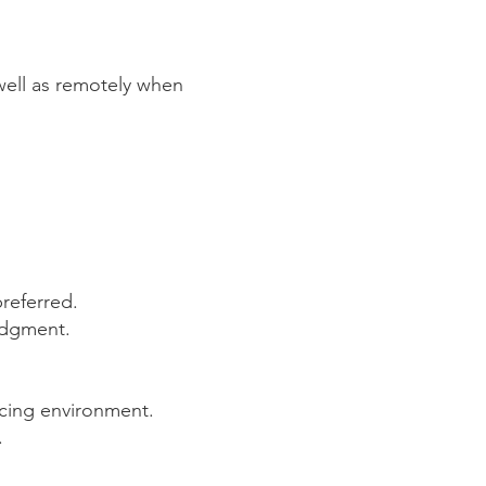
s well as remotely when
preferred.
judgment.
licing environment.
.