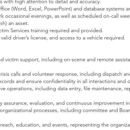
ls with high attention to detail and accuracy.
Office (Word, Excel, PowerPoint) and database systems an
ork occasional evenings, as well as scheduled on-call w
sh) an asset.
tim Services training required and provided.
valid driver’s license, and access to a vehicle required.
nd victim support, including on-scene and remote assist
risis calls and volunteer response, including dispatch 
ecords and ensure confidentiality in all interactions and
ve operations, including data entry, file maintenance, re
ty assurance, evaluation, and continuous improvement init
rganizational processes, including committee and Board
ach, education, and events, representing the organizat