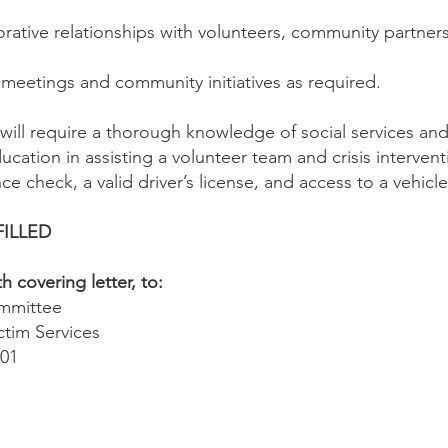
orative relationships with volunteers, community partne
y meetings and community initiatives as required.
will require a thorough knowledge of social services and 
cation in assisting a volunteer team and crisis intervent
ce check, a valid driver’s license, and access to a vehicle
FILLED
 covering letter, to:
ommittee
ctim Services
101