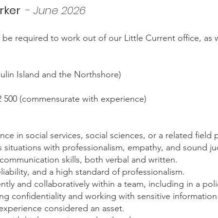
rker
-
June 2026
ill be required to work out of our Little Current office, a
toulin Island and the Northshore)
2 500 (commensurate with experience)
e in social services, social sciences, or a related field 
sis situations with professionalism, empathy, and sound 
communication skills, both verbal and written.
iability, and a high standard of professionalism.
tly and collaboratively within a team, including in a po
 confidentiality and working with sensitive information
 experience considered an asset.