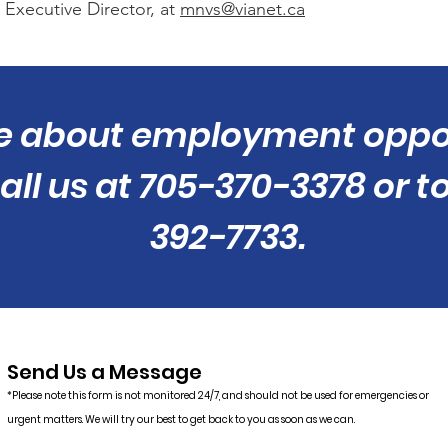
 Executive Director, at
mnvs@vianet.ca
e about employment oppor
ll us at 705-370-3378 or to
392-7733.
Send Us a Message
*Please note this form is not monitored 24/7, and should not be used for emergencies or
urgent matters. We will try our best to get back to you as soon as we can.