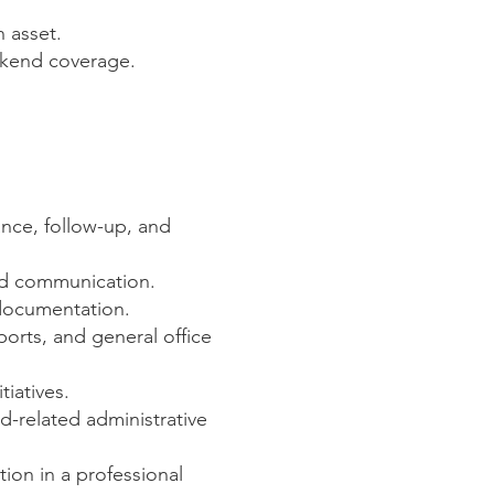
 asset.
eekend coverage.
ance, follow-up, and
and communication.
 documentation.
ports, and general office
iatives.
-related administrative
ion in a professional