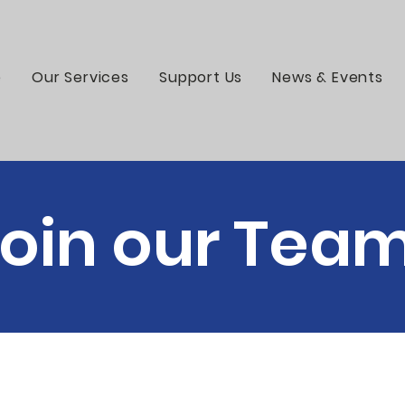
e
Our Services
Support Us
News & Events
oin our Tea