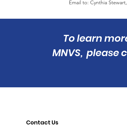
Email to: Cynthia Stewart,
To learn mor
MNVS, please ca
Contact Us