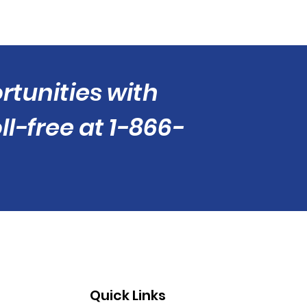
tunities with
ll-free at 1-866-
Quick Links