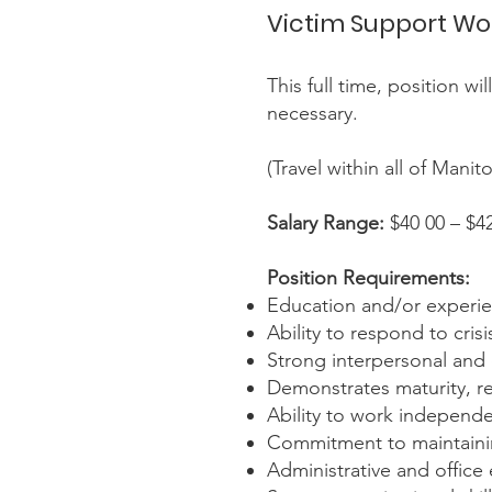
Victim Support Wo
This full time, position w
necessary.
(Travel within all of Mani
Salary Range:
$40 00 – $4
Position Requirements:
Education and/or experienc
Ability to respond to cri
Strong interpersonal and 
Demonstrates maturity, rel
Ability to work independen
Commitment to maintaining
Administrative and office