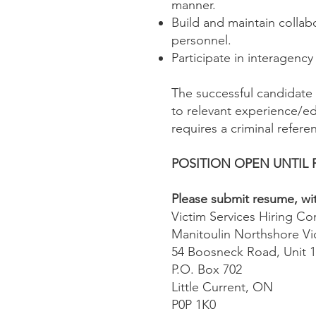
manner.
Build and maintain collab
personnel.
Participate in interagenc
The successful candidate 
to relevant experience/edu
requires a criminal referen
POSITION OPEN UNTIL 
Please submit resume, with
Victim Services Hiring C
Manitoulin Northshore Vi
54 Boosneck Road, Unit 
P.O. Box 702
Little Current, ON
P0P 1K0