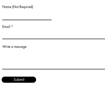
Name (Not Required)
Email
Write a message
Submit