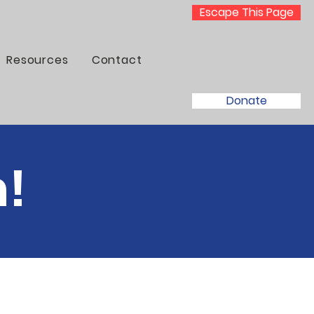
Escape This Page
Resources
Contact
Donate
m!