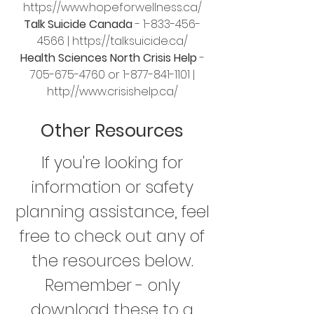
https://www.hopeforwellness.ca/
Talk Suicide Canada
-
1-833-456-
4566
|
https://talksuicide.ca/
Health Sciences North Crisis Help
-
705-675-4760
or
1-877-841-1101
|
http://www.crisishelp.ca/
Other Resources
If you're looking for
information or safety
planning assistance, feel
free to check out any of
the resources below.
Remember - only
download these to a