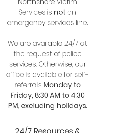
Northshore Victim
Services is
not
an
emergency services line.
We are available 24/7 at
the request of police
services. Otherwise, our
office is available for self-
referrals
Monday to
Friday, 8:30 AM to 4:30
PM, excluding holidays.
24/7 Resources &