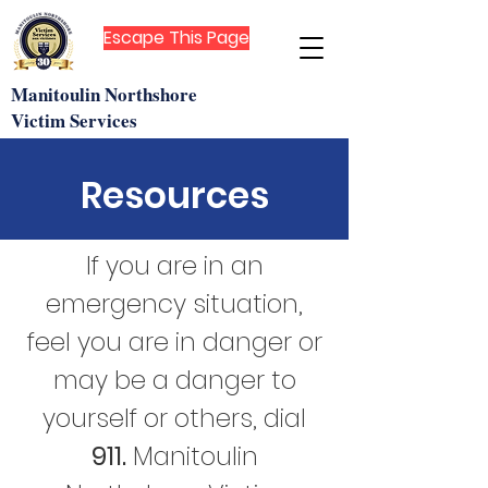
Escape This Page
Manitoulin Northshore
Victim Services
Resources
If you are in an
emergency situation,
feel you are in danger or
may be a danger to
yourself or others, dial
911.
Manitoulin