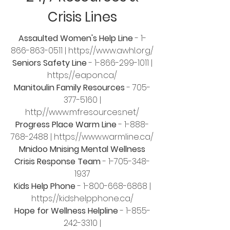
Crisis Lines
Assaulted Women's Help Line
-
1-
866-863-0511
|
https://www.awhl.org/
Seniors Safety Line
-
1-866-299-1011
|
https://eapon.ca/
Manitoulin Family Resources
-
705-
377-5160
|
http://www.mfresources.net/
Progress Place Warm Line
-
1-888-
768-2488
|
https://www.warmline.ca/
Mnidoo Mnising Mental Wellness
Crisis Response Team
-
1-705-348-
1937
Kids Help Phone
-
1-800-668-6868
|
https://kidshelpphone.ca/
Hope for Wellness Helpline
-
1-855-
242-3310
|