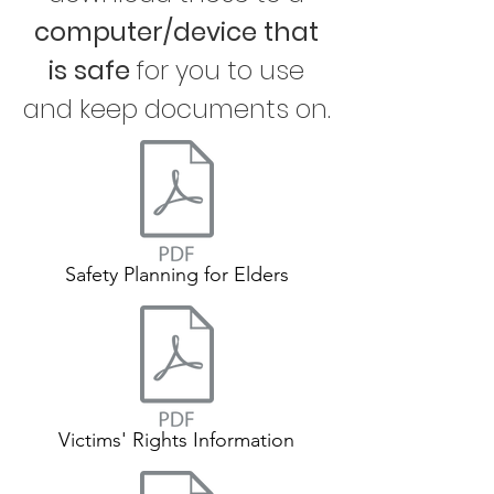
computer/device that
is safe
for you to use
and keep documents on.
Safety Planning for Elders
Victims' Rights Information