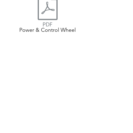
Power & Control Wheel